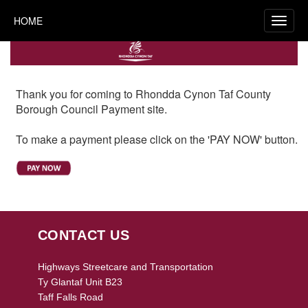
HOME
Thank you for coming to Rhondda Cynon Taf County
Borough Council Payment site.
To make a payment please click on the 'PAY NOW' button.
CONTACT US
Highways Streetcare and Transportation
Ty Glantaf Unit B23
Taff Falls Road