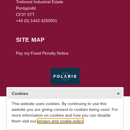
Treforest Industrial Estate
Pontypridd
CF37 5TT
+44 (0) 1443 4250001
SITE MAP
Pay my Fixed Penalty Notice
V 19.1.0.13
Cookies
This website uses cookies. By continuing to use this
website you are giving consent to cookies being used. For
more information on cookies and how you can disable
them visit our
privacy and cookie policy